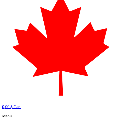
0,00
$
Cart
Menu