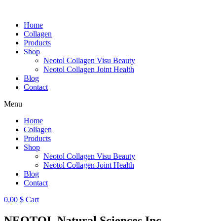
Skip
to
Home
content
Collagen
Products
Shop
Neotol Collagen Visu Beauty
Neotol Collagen Joint Health
Blog
Contact
Menu
Home
Collagen
Products
Shop
Neotol Collagen Visu Beauty
Neotol Collagen Joint Health
Blog
Contact
0,00
$
Cart
NEOTOL Natural Sciences Inc