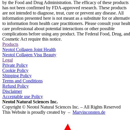
by the Food and Drug Administration. The efficacy of these products
has not been confirmed by FDA-approved research. These products
are not intended to diagnose, treat, cure or prevent any disease. All
information presented here is not meant as a substitute for or alternati
to information from health care practitioners. Please consult your heal
care professional about potential interactions or other possible
complications before using any product. The Federal Food, Drug, an
Cosmetic Act require this notice.
Products
Neotol Collagen Joint Health
Neotol Collagen Visu Beauty
Legal
Private Policy
Cookie Policy
Shipping Policy
Terms and Conditions
Refund Policy
Disclaimer
Acceptable use Policy
Neotol Natural Sciences Inc.
Copyright © Neotol Natural Sciences Inc. – All Rights Reserved
This Website is proudly created by –
Marvinconsten.de​