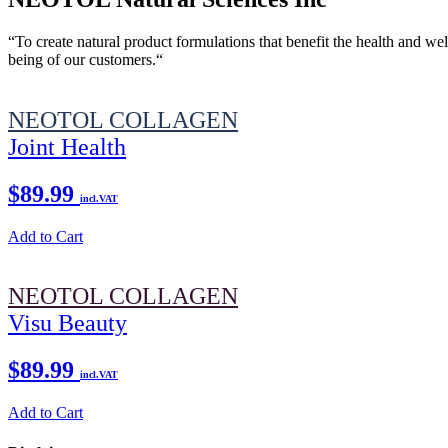
“To create natural product formulations that benefit the health and wel
being of our customers.“
NEOTOL COLLAGEN
Joint Health
$89.99
incl.VAT
Add to Cart
NEOTOL COLLAGEN
Visu Beauty
$89.99
incl.VAT
Add to Cart