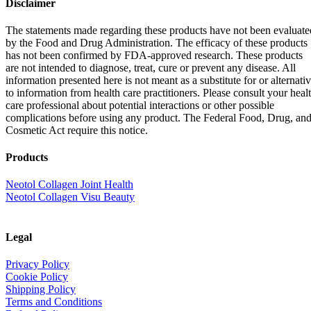
Disclaimer
The statements made regarding these products have not been evaluate
by the Food and Drug Administration. The efficacy of these products
has not been confirmed by FDA-approved research. These products
are not intended to diagnose, treat, cure or prevent any disease. All
information presented here is not meant as a substitute for or alternati
to information from health care practitioners. Please consult your heal
care professional about potential interactions or other possible
complications before using any product. The Federal Food, Drug, an
Cosmetic Act require this notice.
Products
Neotol Collagen Joint Health
Neotol Collagen Visu Beauty
Legal
Privacy Policy
Cookie Policy
Shipping Policy
Terms and Conditions