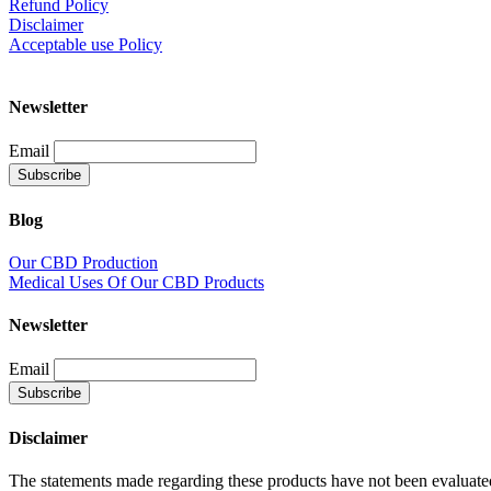
Refund Policy
Disclaimer
Acceptable use Policy
Newsletter
Email
Blog
Our CBD Production
Medical Uses Of Our CBD Products
Newsletter
Email
Disclaimer
The statements made regarding these products have not been evaluate