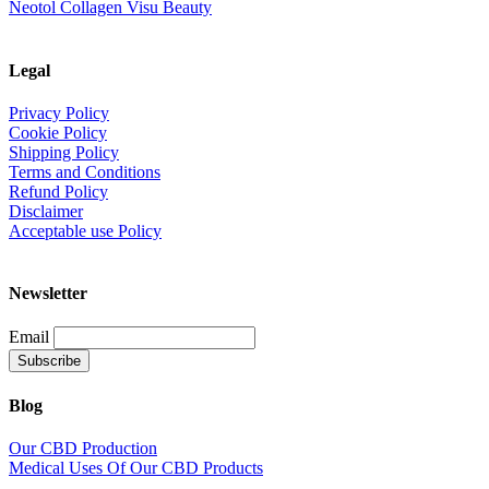
Neotol Collagen Visu Beauty
Legal
Privacy Policy
Cookie Policy
Shipping Policy
Terms and Conditions
Refund Policy
Disclaimer
Acceptable use Policy
Newsletter
Email
Blog
Our CBD Production
Medical Uses Of Our CBD Products