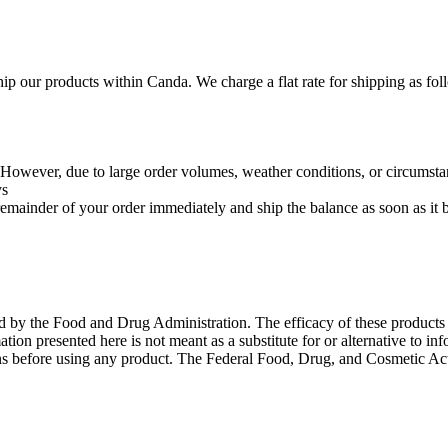
hip our products within Canda. We charge a flat rate for shipping as fo
r. However, due to large order volumes, weather conditions, or circumstan
ys
e remainder of your order immediately and ship the balance as soon as it
ed by the Food and Drug Administration. The efficacy of these product
ation presented here is not meant as a substitute for or alternative to in
ons before using any product. The Federal Food, Drug, and Cosmetic Act 