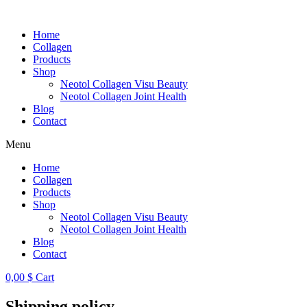
Skip
to
Home
content
Collagen
Products
Shop
Neotol Collagen Visu Beauty
Neotol Collagen Joint Health
Blog
Contact
Menu
Home
Collagen
Products
Shop
Neotol Collagen Visu Beauty
Neotol Collagen Joint Health
Blog
Contact
0,00
$
Cart
Shipping policy