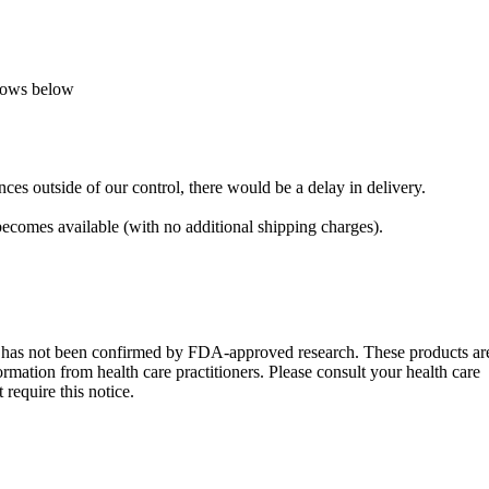
llows below
ces outside of our control, there would be a delay in delivery.
 becomes available (with no additional shipping charges).
s has not been confirmed by FDA-approved research. These products ar
formation from health care practitioners. Please consult your health care
require this notice.