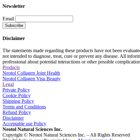
Newsletter
Email
Disclaimer
The statements made regarding these products have not been evaluat
not intended to diagnose, treat, cure or prevent any disease. All inform
professional about potential interactions or other possible complicati
Products
Neotol Collagen Joint Health
Neotol Collagen Visu Beauty
Legal
Private Policy
Cookie Policy
Shipping Policy
Terms and Conditions
Refund Policy
Disclaimer
Acceptable use Policy
Neotol Natural Sciences Inc.
Copyright © Neotol Natural Sciences Inc. – All Rights Reserved