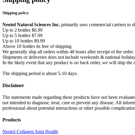
Shipping policy
Neotol Natural Sciences Inc.
primarily uses commercial carriers to s
Up to 2 bottles $6.99
Up to 5 bottles $7.99
Up to 10 bottles $9.99
Above 10 bottles its free of shipping
We generally ship all orders within 48 hours after receipt of the orde
Shipments or deliveries does not include weekends & national holida
In the likely event that any product is on back order, we will ship th
The shipping period is about 5-10 days.
Disclaimer
The statements made regarding these products have not been evaluat
not intended to diagnose, treat, cure or prevent any disease. All inform
professional about potential interactions or other possible complicati
Products
Neotol Collagen Joint Health