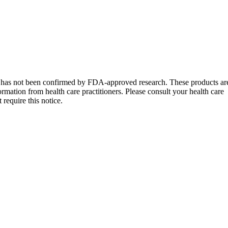
s has not been confirmed by FDA-approved research. These products ar
formation from health care practitioners. Please consult your health care
require this notice.