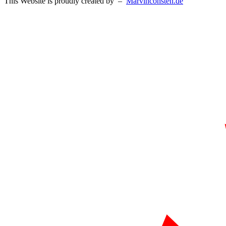
This Website is proudly created by –
Marvinconsten.de​