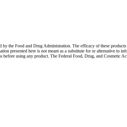
ed by the Food and Drug Administration. The efficacy of these product
ation presented here is not meant as a substitute for or alternative to in
ons before using any product. The Federal Food, Drug, and Cosmetic Act 